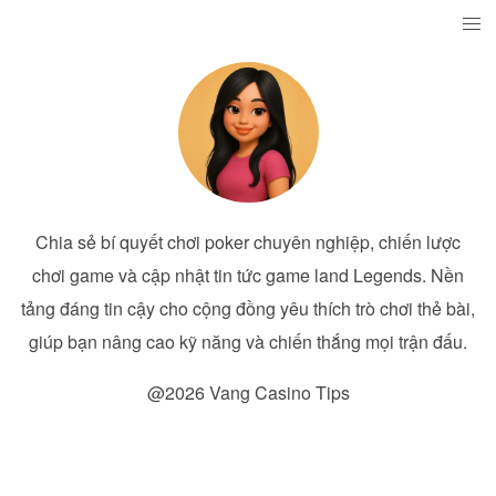
Chia sẻ bí quyết chơi poker chuyên nghiệp, chiến lược
chơi game và cập nhật tin tức game land Legends. Nền
tảng đáng tin cậy cho cộng đồng yêu thích trò chơi thẻ bài,
giúp bạn nâng cao kỹ năng và chiến thắng mọi trận đấu.
@2026 Vang Casino Tips