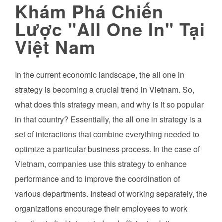
Khám Phá Chiến
Lược "All One In" Tại
Việt Nam
In the current economic landscape, the all one in
strategy is becoming a crucial trend in Vietnam. So,
what does this strategy mean, and why is it so popular
in that country? Essentially, the all one in strategy is a
set of interactions that combine everything needed to
optimize a particular business process. In the case of
Vietnam, companies use this strategy to enhance
performance and to improve the coordination of
various departments. Instead of working separately, the
organizations encourage their employees to work