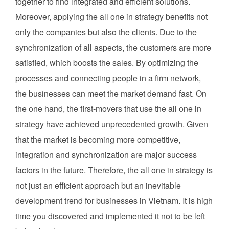
together to find integrated and efficient solutions.
Moreover, applying the all one in strategy benefits not
only the companies but also the clients. Due to the
synchronization of all aspects, the customers are more
satisfied, which boosts the sales. By optimizing the
processes and connecting people in a firm network,
the businesses can meet the market demand fast. On
the one hand, the first-movers that use the all one in
strategy have achieved unprecedented growth. Given
that the market is becoming more competitive,
integration and synchronization are major success
factors in the future. Therefore, the all one in strategy is
not just an efficient approach but an inevitable
development trend for businesses in Vietnam. It is high
time you discovered and implemented it not to be left